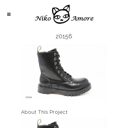
20156
About This Project