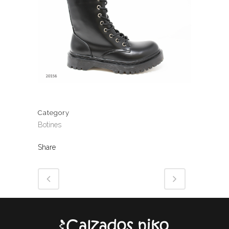
Category
Botines
Share