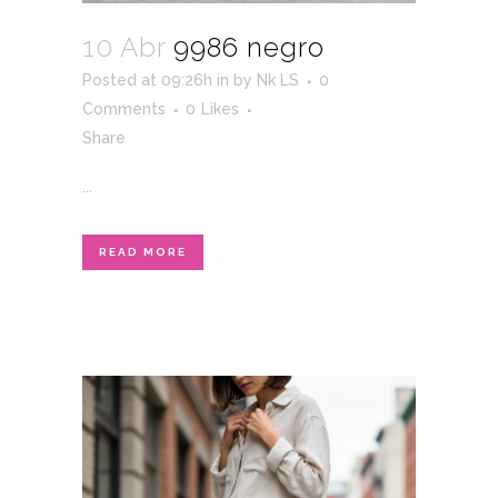
10 Abr
9986 negro
Posted at 09:26h
in
by
Nk LS
0
Comments
0
Likes
Share
...
READ MORE