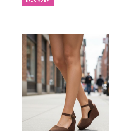
READ MORE