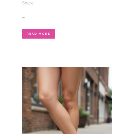
Share
...
READ MORE