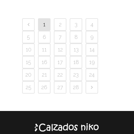
1
2
3
4
5
6
7
8
9
10
11
12
13
14
15
16
17
18
19
20
21
22
23
24
25
26
27
28