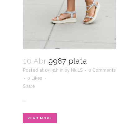
10 Abr
9987 plata
Posted at 09:31h
in
by
Nk LS
0 Comments
0
Likes
Share
...
READ MORE