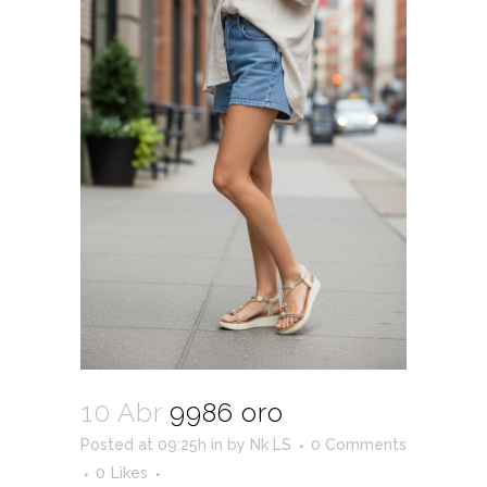
10 Abr
9986 oro
Posted at 09:25h
in
by
Nk LS
0 Comments
0
Likes