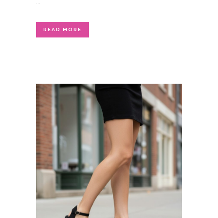
...
READ MORE