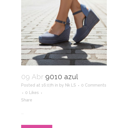
09 Abr
9010 azul
Posted at 16:07h
in
by
Nk LS
0 Comments
0
Likes
Share
...