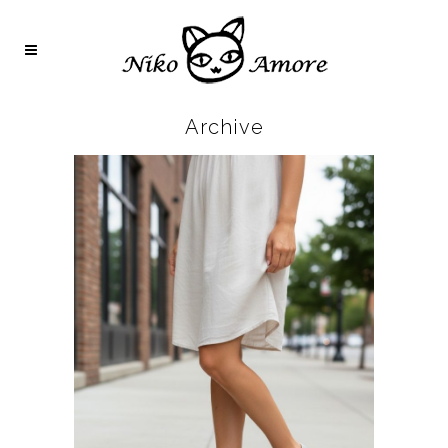
Archive