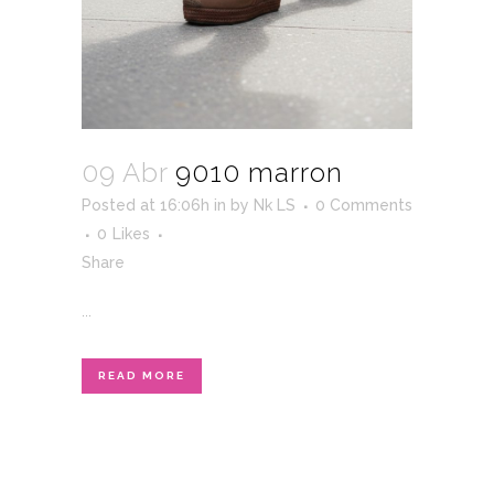
09 Abr
9010 marron
Posted at 16:06h
in
by
Nk LS
0 Comments
0
Likes
Share
...
READ MORE