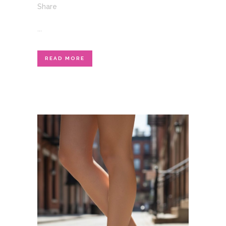
Share
...
READ MORE