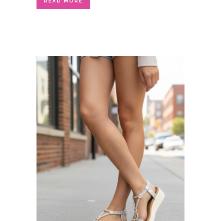
READ MORE