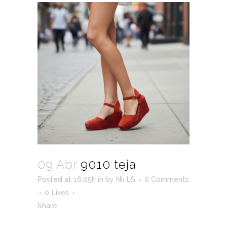
09 Abr
9010 teja
Posted at 16:05h
in
by
Nk LS
0 Comments
0
Likes
Share