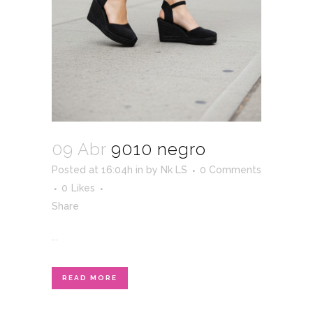
09 Abr
9010 negro
Posted at 16:04h
in
by
Nk LS
0 Comments
0
Likes
Share
...
READ MORE