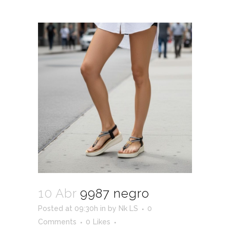
10 Abr
9987 negro
Posted at 09:30h
in
by
Nk LS
0
Comments
0
Likes