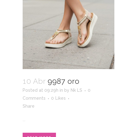
10 Abr
9987 oro
Posted at 09:29h
in
by
Nk LS
0
Comments
0
Likes
Share
...