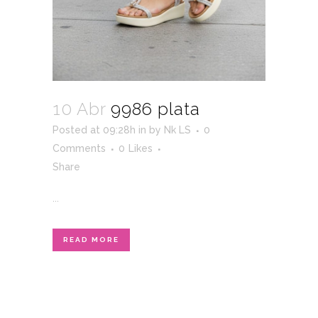
10 Abr
9986 plata
Posted at 09:28h
in
by
Nk LS
0
Comments
0
Likes
Share
...
READ MORE