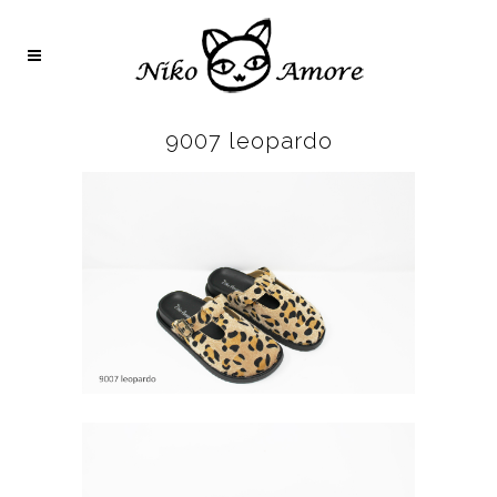
9007 leopardo