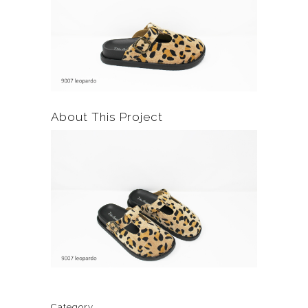
About This Project
Category