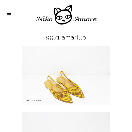
9971 amarillo