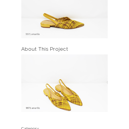
About This Project
Category