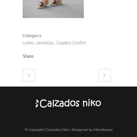
Category
cuñas, sandalias, Zapatos Confort
Share
© Copyright Calzados Niko, Designed by Microboxes