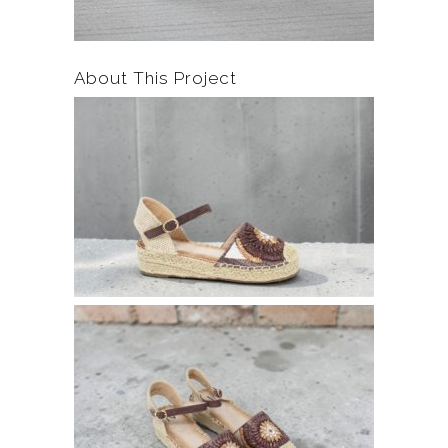
About This Project