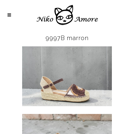
9997B marron