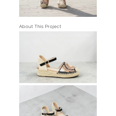
About This Project