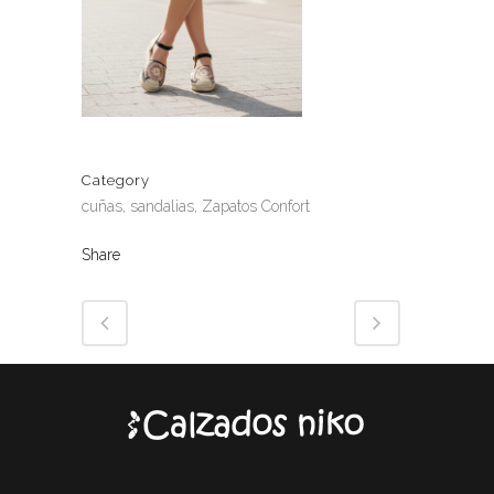
Category
cuñas, sandalias, Zapatos Confort
Share