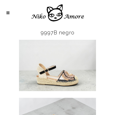
9997B negro