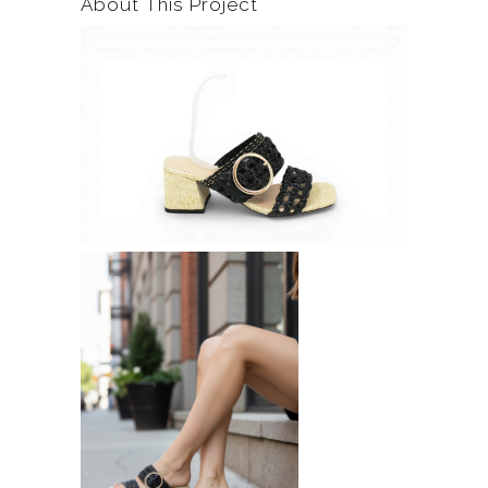
About This Project