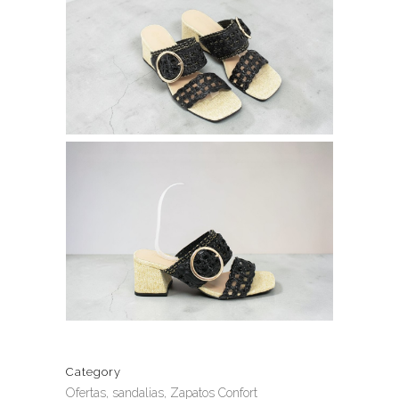
Category
Ofertas, sandalias, Zapatos Confort