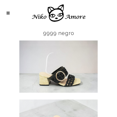
9999 negro