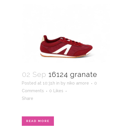
02 Sep
16124 granate
Posted at 10:31h
in
by
niko amore
0
Comments
0
Likes
Share
READ MORE