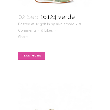
02 Sep
16124 verde
Posted at 10:32h
in
by
niko amore
0
Comments
0
Likes
Share
READ MORE