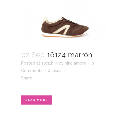
02 Sep
16124 marrón
Posted at 10:31h
in
by
niko amore
0
Comments
0
Likes
Share
READ MORE