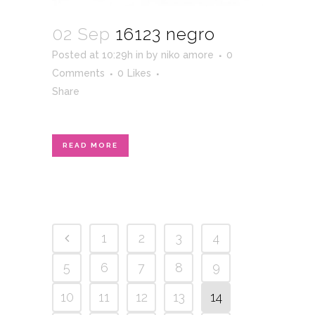
02 Sep
16123 negro
Posted at 10:29h
in
by
niko amore
0
Comments
0
Likes
Share
READ MORE
1
2
3
4
5
6
7
8
9
10
11
12
13
14