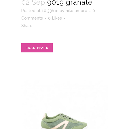
02 Sep
9019 granate
Posted at 10:33h
in
by
niko amore
0
Comments
0
Likes
Share
READ MORE