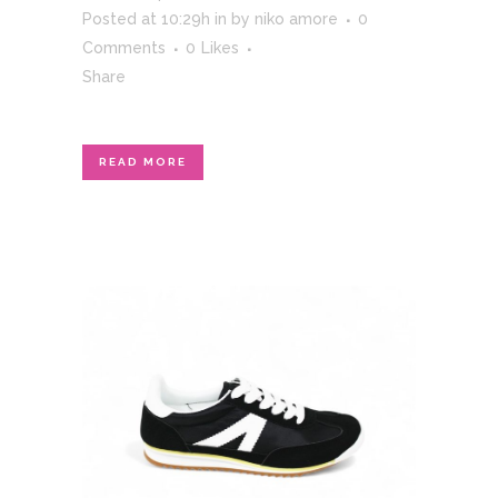
Posted at 10:29h
in
by
niko amore
0
Comments
0
Likes
Share
READ MORE