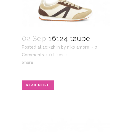
02 Sep
16124 taupe
Posted at 10:32h
in
by
niko amore
0
Comments
0
Likes
Share
READ MORE