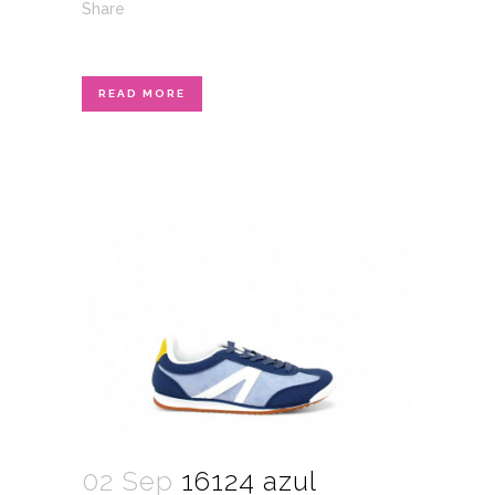
Share
READ MORE
02 Sep
16124 azul