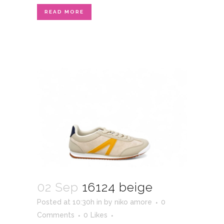
READ MORE
02 Sep
16124 beige
Posted at 10:30h
in
by
niko amore
0
Comments
0
Likes