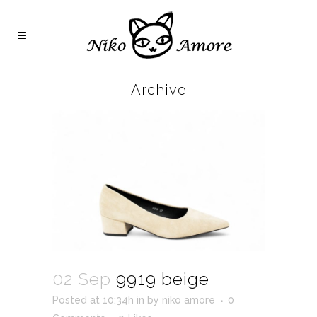
Archive
02 Sep
9919 beige
Posted at 10:34h
in
by
niko amore
0