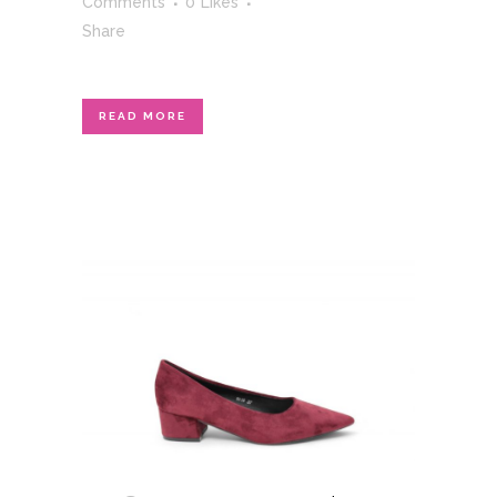
Comments
0
Likes
Share
READ MORE