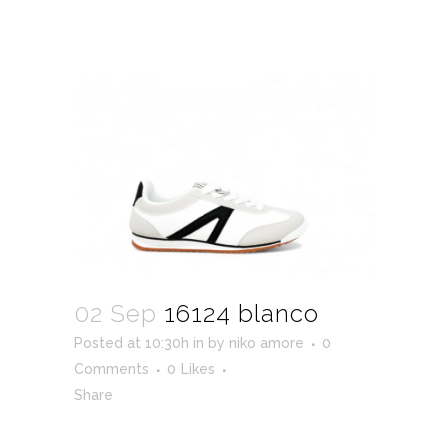
02 Sep
16124 blanco
Posted at 10:30h
in
by
niko amore
0
Comments
0
Likes
Share