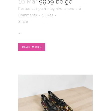
16 Mar
9969 beige
Posted at 15:11h
in
by
niko amore
0
Comments
0
Likes
Share
...
READ MORE