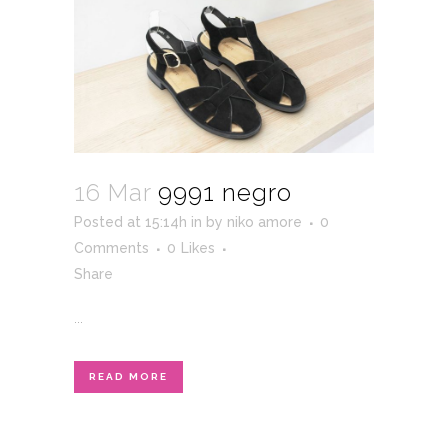
16 Mar
9991 negro
Posted at 15:14h
in
by
niko amore
0
Comments
0
Likes
Share
...
READ MORE