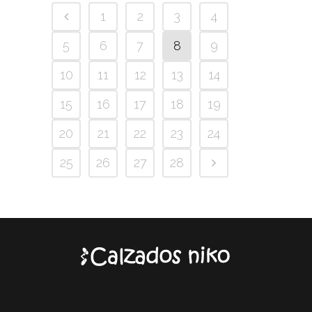
1
2
3
4
5
6
7
8
9
10
11
12
13
14
15
16
17
18
19
20
21
22
23
24
25
26
27
28