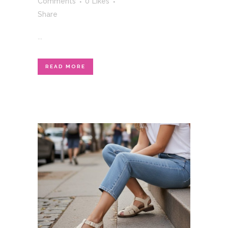
Comments
0
Likes
Share
...
READ MORE