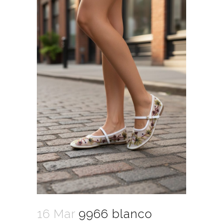
16 Mar
9966 blanco