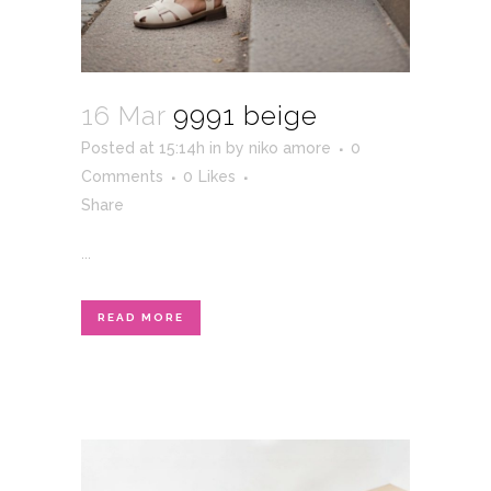
16 Mar
9991 beige
Posted at 15:14h
in
by
niko amore
0
Comments
0
Likes
Share
...
READ MORE