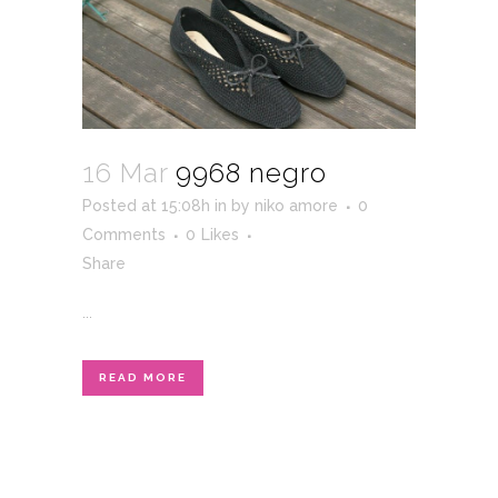
16 Mar
9968 negro
Posted at 15:08h
in
by
niko amore
0
Comments
0
Likes
Share
...
READ MORE