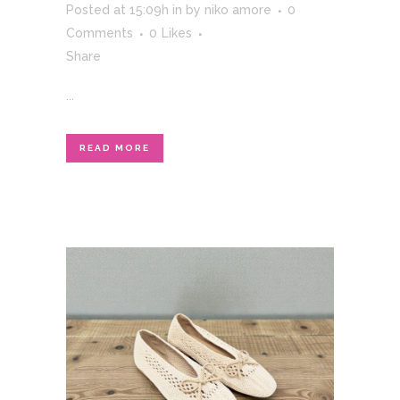
Posted at 15:09h
in
by
niko amore
0
Comments
0
Likes
Share
...
READ MORE