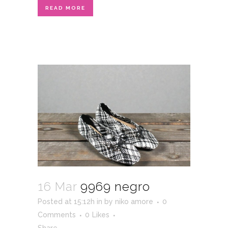
READ MORE
16 Mar
9969 negro
Posted at 15:12h
in
by
niko amore
0
Comments
0
Likes