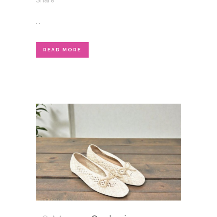
Share
...
READ MORE