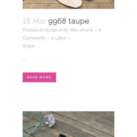
16 Mar
9968 taupe
Posted at 15:09h
in
by
niko amore
0
Comments
0
Likes
Share
...
READ MORE