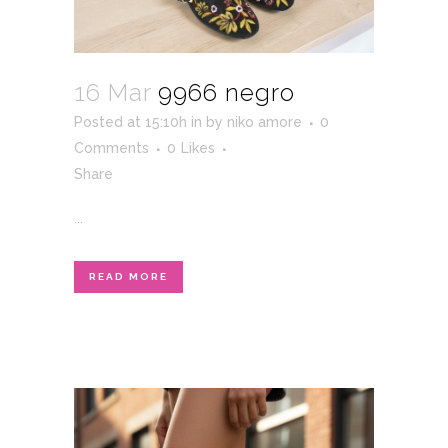
16 Mar
9966 negro
Posted at 15:10h
in
by
niko amore
0
Comments
0
Likes
Share
...
READ MORE