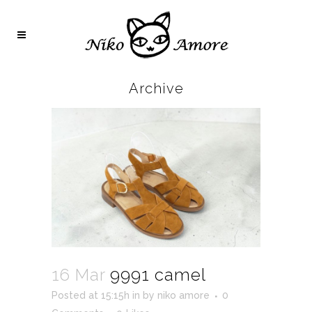
Archive
16 Mar
9991 camel
Posted at 15:15h
in
by
niko amore
0