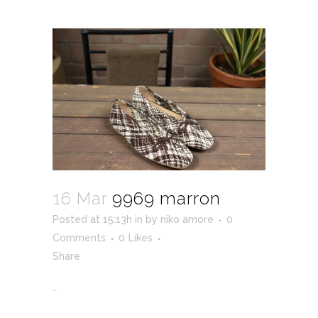
16 Mar
9969 marron
Posted at 15:13h
in
by
niko amore
0
Comments
0
Likes
Share
...