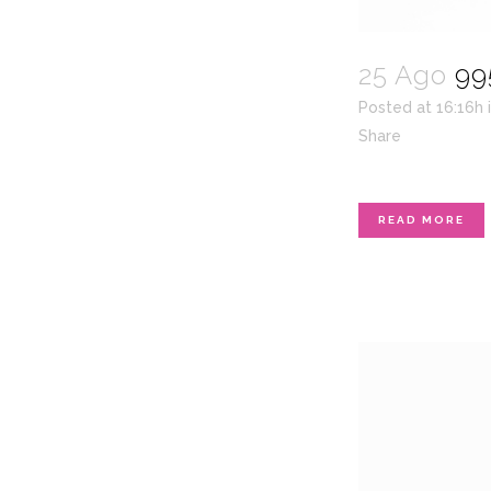
25 Ago
99
Posted at 16:16h
Share
READ MORE