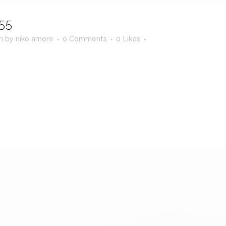
55
in
by
niko amore
0 Comments
0
Likes