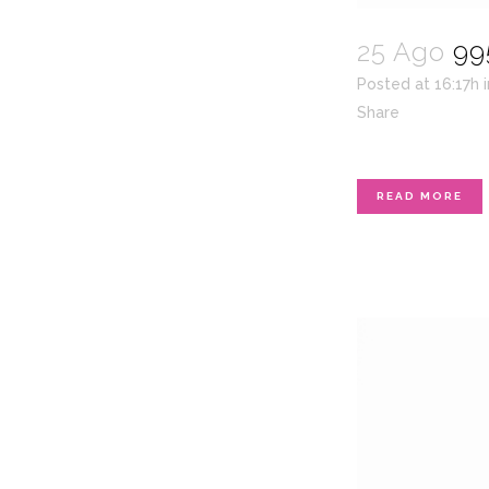
25 Ago
99
Posted at 16:17h
Share
READ MORE