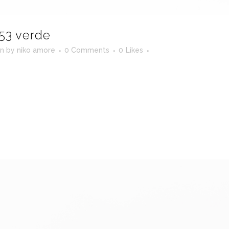
53 verde
in
by
niko amore
0 Comments
0
Likes