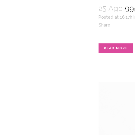
25 Ago
99
Posted at 16:17h
Share
READ MORE