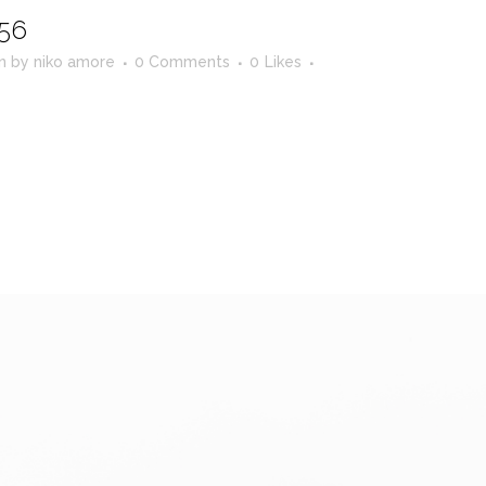
56
in
by
niko amore
0 Comments
0
Likes