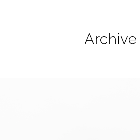
Archive