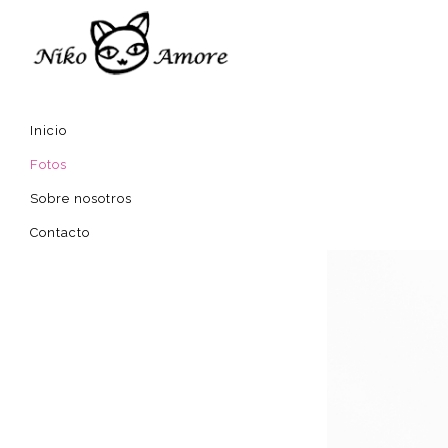
Inicio
Fotos
Sobre nosotros
Contacto