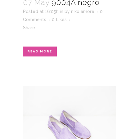
07 May
9004A negro
Posted at 16:05h
in
by
niko amore
0
Comments
0
Likes
Share
READ MORE