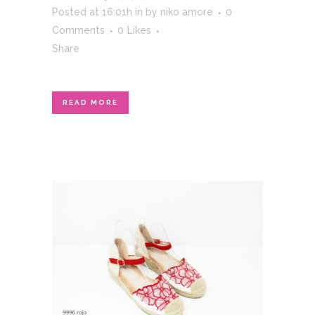
Posted at 16:01h
in
by
niko amore
0
Comments
0
Likes
Share
READ MORE