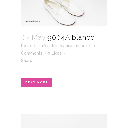
07 May
9004A blanco
Posted at 16:04h
in
by
niko amore
0
Comments
0
Likes
Share
READ MORE