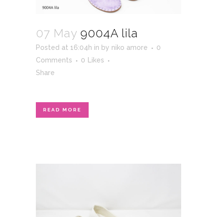
07 May
9004A lila
Posted at 16:04h
in
by
niko amore
0
Comments
0
Likes
Share
READ MORE