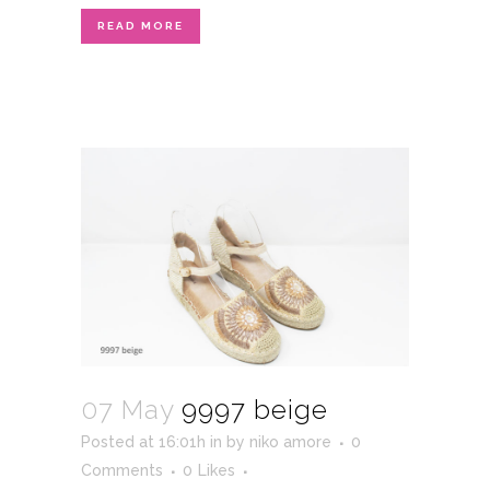
READ MORE
07 May
9997 beige
Posted at 16:01h
in
by
niko amore
0
Comments
0
Likes