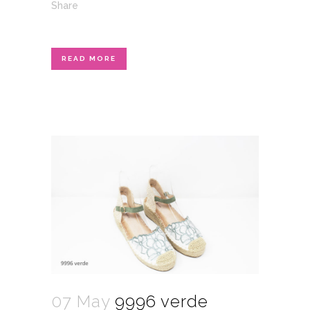
Share
READ MORE
07 May
9996 verde