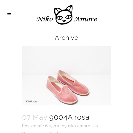
Archive
07 May
9004A rosa
Posted at 16:05h
in
by
niko amore
0