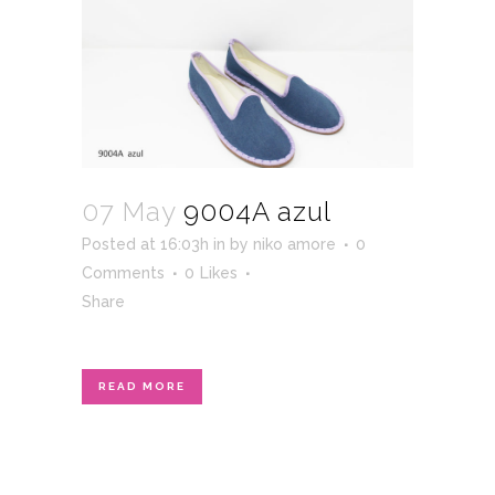
07 May
9004A azul
Posted at 16:03h
in
by
niko amore
0
Comments
0
Likes
Share
READ MORE