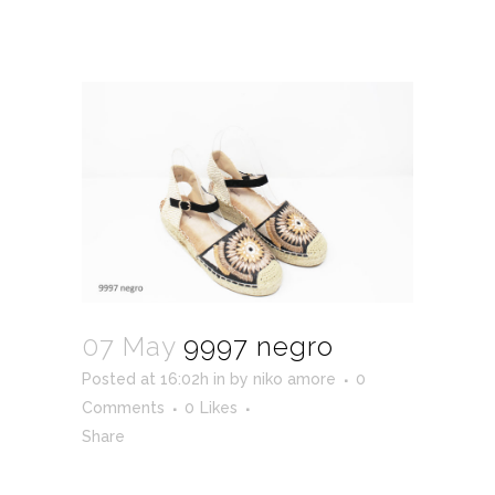
07 May
9997 negro
Posted at 16:02h
in
by
niko amore
0
Comments
0
Likes
Share