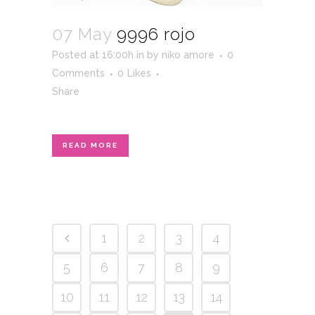
07 May
9996 rojo
Posted at 16:00h
in
by
niko amore
0
Comments
0
Likes
Share
READ MORE
1
2
3
4
5
6
7
8
9
10
11
12
13
14