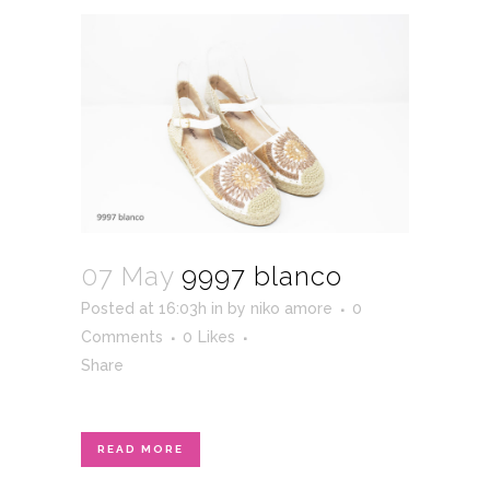
07 May
9997 blanco
Posted at 16:03h
in
by
niko amore
0
Comments
0
Likes
Share
READ MORE