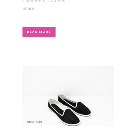
Comments
0
Likes
Share
READ MORE