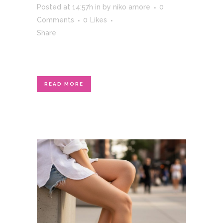
Posted at 14:57h
in
by
niko amore
0
Comments
0
Likes
Share
...
READ MORE