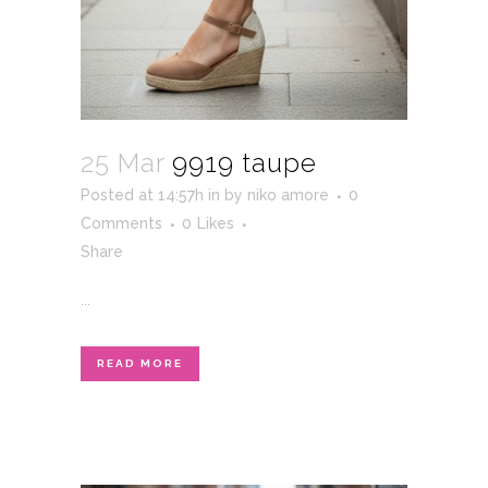
25 Mar
9919 taupe
Posted at 14:57h
in
by
niko amore
0
Comments
0
Likes
Share
...
READ MORE