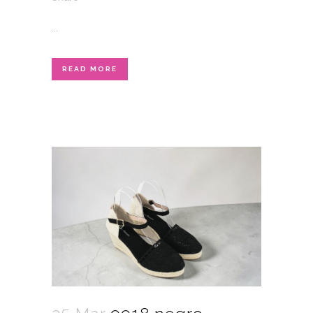
...
READ MORE