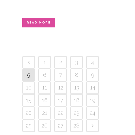
...
READ MORE
1
2
3
4
5
6
7
8
9
10
11
12
13
14
15
16
17
18
19
20
21
22
23
24
25
26
27
28