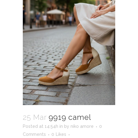
25 Mar
9919 camel
Posted at 14:54h
in
by
niko amore
0
Comments
0
Likes