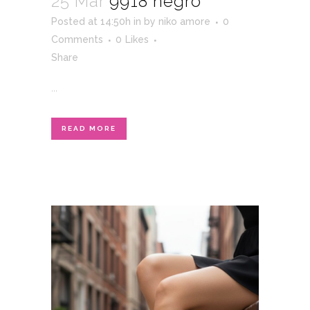
25 Mar
9918 negro
Posted at 14:50h
in
by
niko amore
0
Comments
0
Likes
Share
...
READ MORE