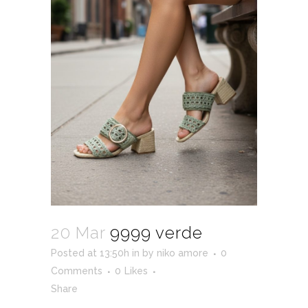
20 Mar
9999 verde
Posted at 13:50h
in
by
niko amore
0
Comments
0
Likes
Share