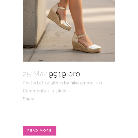
25 Mar
9919 oro
Posted at 14:56h
in
by
niko amore
0
Comments
0
Likes
Share
...
READ MORE