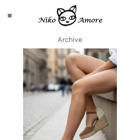
Archive