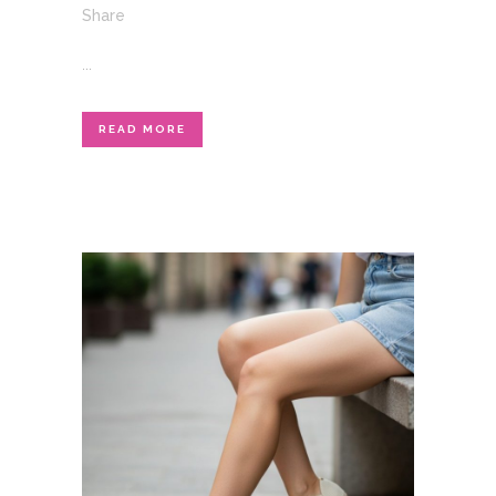
Share
...
READ MORE