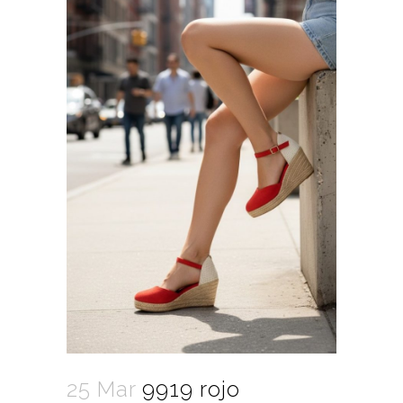
25 Mar
9919 rojo