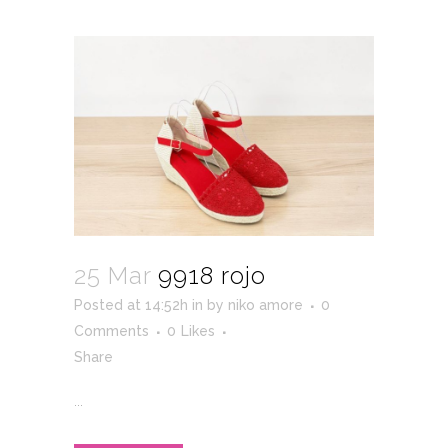
25 Mar
9918 rojo
Posted at 14:52h
in
by
niko amore
0
Comments
0
Likes
Share
...