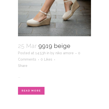
25 Mar
9919 beige
Posted at 14:53h
in
by
niko amore
0
Comments
0
Likes
Share
...
READ MORE