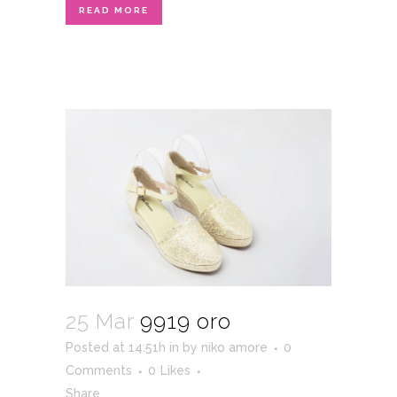
READ MORE
25 Mar
9919 oro
Posted at 14:51h
in
by
niko amore
0
Comments
0
Likes
Share