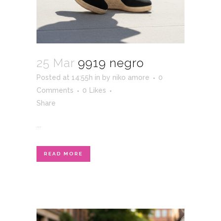
25 Mar
9919 negro
Posted at 14:55h
in
by
niko amore
0
Comments
0
Likes
Share
...
READ MORE