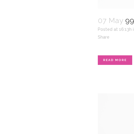
07 May
99
Posted at 16:13h
Share
READ MORE