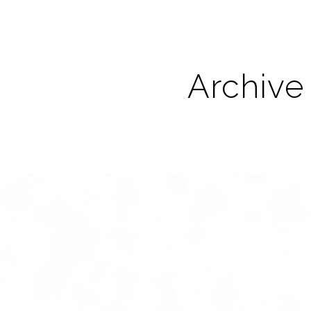
Archive