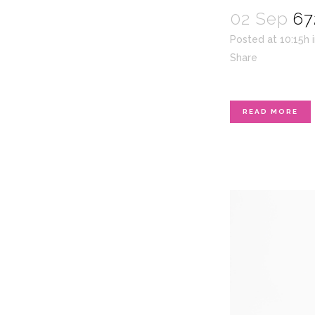
02 Sep
67
Posted at 10:15h
Share
READ MORE