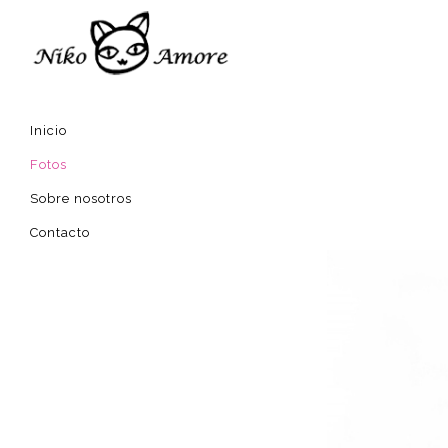
Inicio
Fotos
Sobre nosotros
Contacto