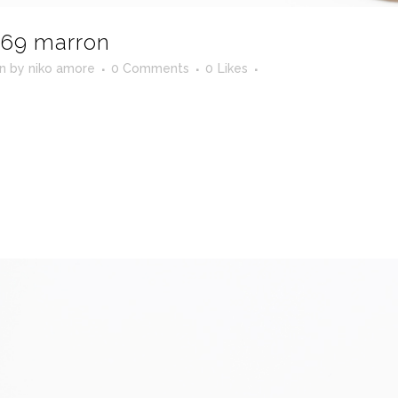
69 marron
in
by
niko amore
0 Comments
0
Likes