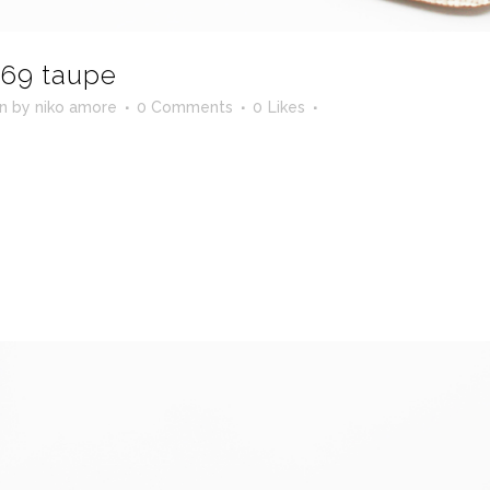
69 taupe
in
by
niko amore
0 Comments
0
Likes