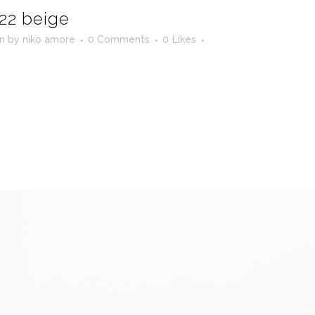
22 beige
in
by
niko amore
0 Comments
0
Likes