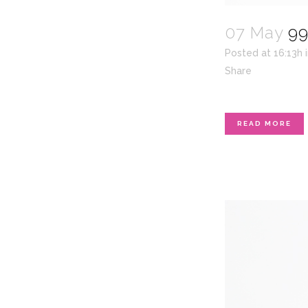
07 May
99
Posted at 16:13h
Share
READ MORE