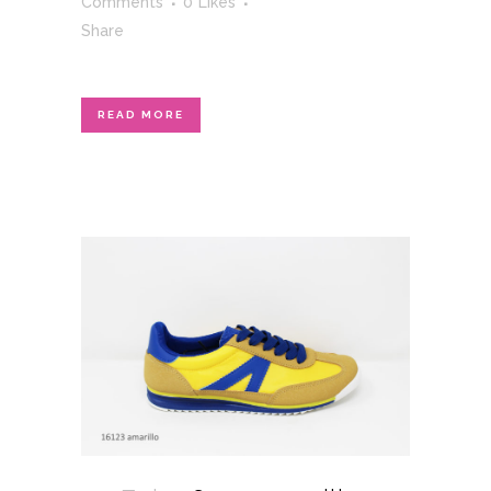
Comments
0
Likes
Share
READ MORE