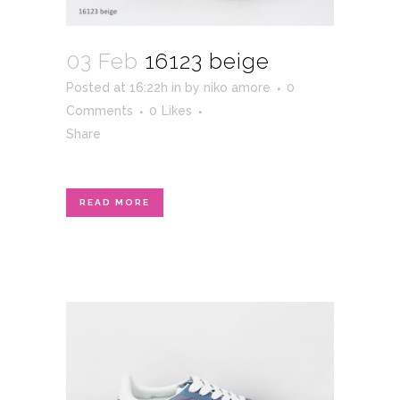
03 Feb
16123 beige
Posted at 16:22h
in
by
niko amore
0
Comments
0
Likes
Share
READ MORE