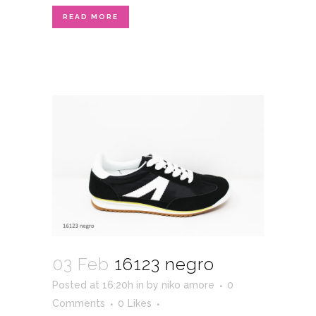
READ MORE
03 Feb
16123 negro
Posted at 16:20h
in
by
niko amore
0
Comments
0
Likes