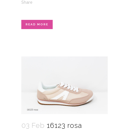
Share
READ MORE
03 Feb
16123 rosa