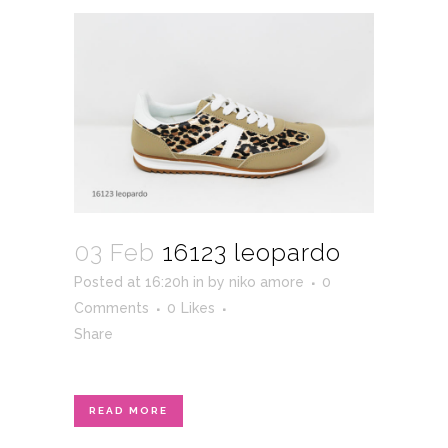
03 Feb
16123 leopardo
Posted at 16:20h
in
by
niko amore
0
Comments
0
Likes
Share
READ MORE