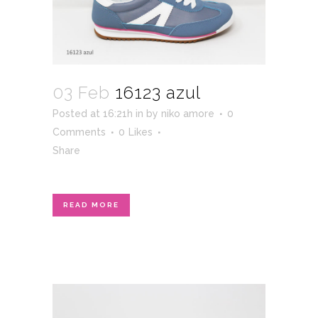
03 Feb
16123 azul
Posted at 16:21h
in
by
niko amore
0
Comments
0
Likes
Share
READ MORE