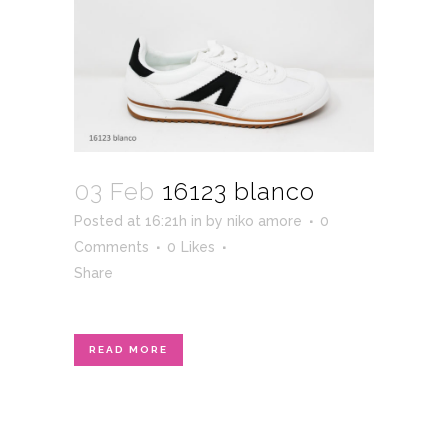
03 Feb
16123 blanco
Posted at 16:21h
in
by
niko amore
0
Comments
0
Likes
Share
READ MORE