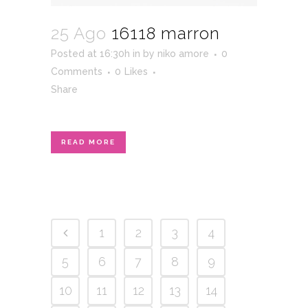
25 Ago
16118 marron
Posted at 16:30h
in
by
niko amore
0
Comments
0
Likes
Share
READ MORE
1
2
3
4
5
6
7
8
9
10
11
12
13
14