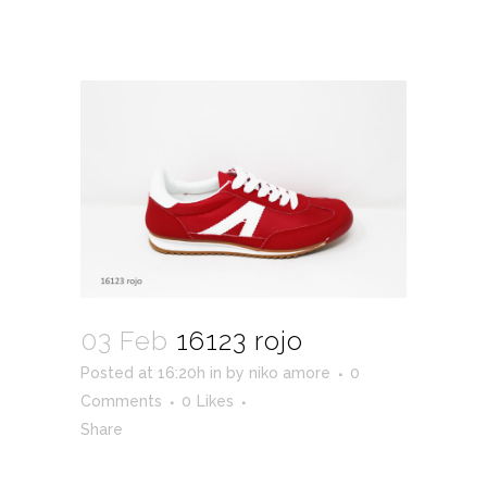
03 Feb
16123 rojo
Posted at 16:20h
in
by
niko amore
0
Comments
0
Likes
Share