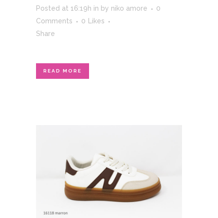
Posted at 16:19h
in
by
niko amore
0
Comments
0
Likes
Share
READ MORE