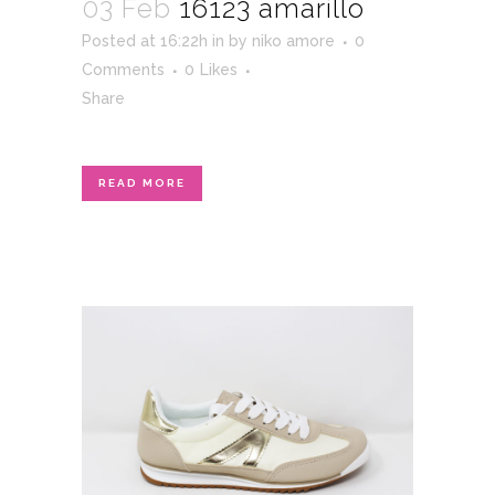
03 Feb
16123 amarillo
Posted at 16:22h
in
by
niko amore
0
Comments
0
Likes
Share
READ MORE