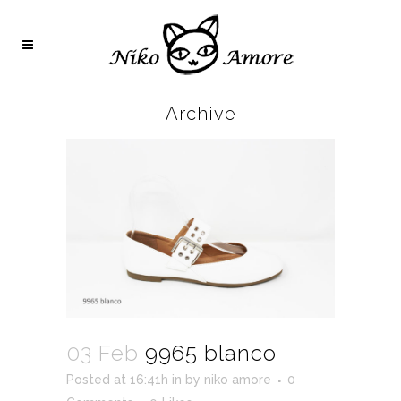
Archive
03 Feb
9965 blanco
Posted at 16:41h
in
by
niko amore
0